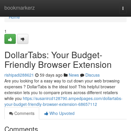
Home
bookmarkerz
Togg
navi
Home
1
DollarTabs: Your Budget-
Friendly Browser Extension
rishipadi288621
59 days ago
News
Discuss
Are you looking for a easy way to cut down your web browsing
expenses ? DollarTabs is the ideal tool! This helpful browser
extension lets you to compare prices across different retailers
while you
https://susanircd128790.ampedpages.com/dollartabs-
your-budget-friendly-browser-extension-68657112
Comments
Who Upvoted
Comments