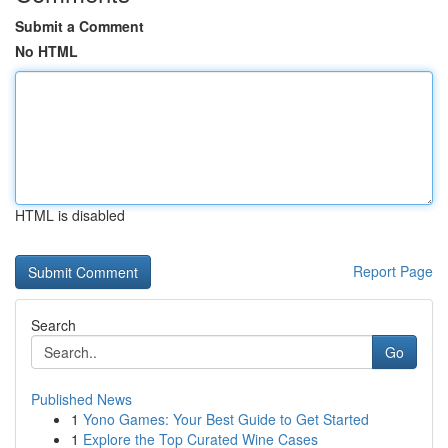
Submit a Comment
No HTML
HTML is disabled
Report Page
Search
Go
Published News
1
Yono Games: Your Best Guide to Get Started
1
Explore the Top Curated Wine Cases