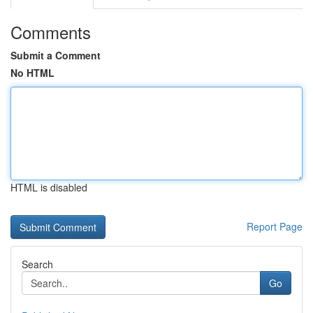
Comments
Submit a Comment
No HTML
HTML is disabled
Report Page
Search
Go