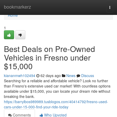
Home
bookmarkerz
Togg
navi
Home
1
Best Deals on Pre-Owned
Vehicles in Fresno under
$15,000
kiananmwh102494
62 days ago
News
Discuss
Searching for a reliable and affordable vehicle? Look no further
than Fresno's extensive used car market! With countless options
available under $15,000, you can locate your dream ride without
breaking the bank.
https://barrylbos989989.tusblogos.com/40414792/fresno-used-
cars-under-15-000-find-your-ride-today
Comments
Who Upvoted