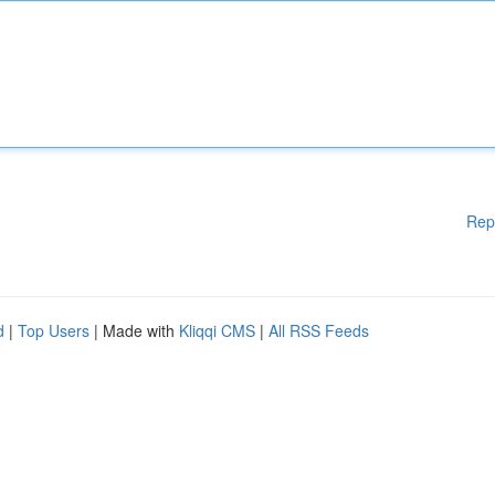
Rep
d
|
Top Users
| Made with
Kliqqi CMS
|
All RSS Feeds