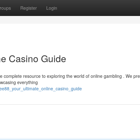
roups
Register
Login
ne Casino Guide
he complete resource to exploring the world of online gambling . We pr
owcasing everything
/ee88_your_ultimate_online_casino_guide