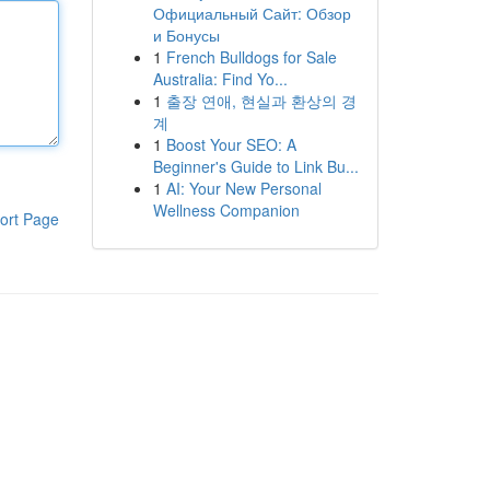
Официальный Сайт: Обзор
и Бонусы
1
French Bulldogs for Sale
Australia: Find Yo...
1
출장 연애, 현실과 환상의 경
계
1
Boost Your SEO: A
Beginner's Guide to Link Bu...
1
AI: Your New Personal
Wellness Companion
ort Page