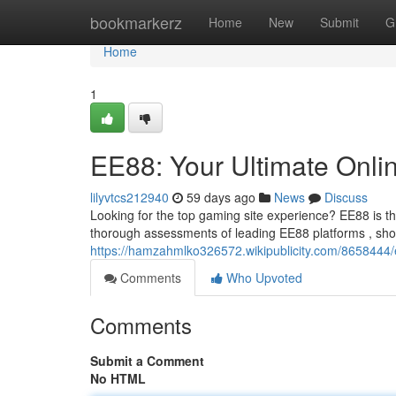
Home
bookmarkerz
Home
New
Submit
G
Home
1
EE88: Your Ultimate Onli
lilyvtcs212940
59 days ago
News
Discuss
Looking for the top gaming site experience? EE88 is t
thorough assessments of leading EE88 platforms , sh
https://hamzahmlko326572.wikipublicity.com/8658444
Comments
Who Upvoted
Comments
Submit a Comment
No HTML