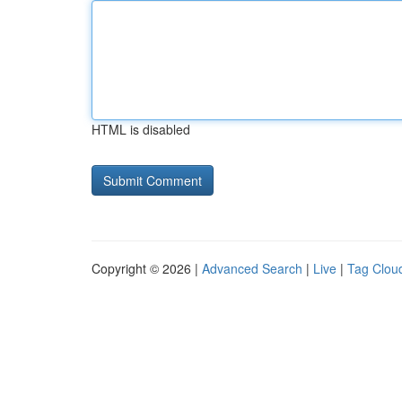
HTML is disabled
Copyright © 2026 |
Advanced Search
|
Live
|
Tag Clou