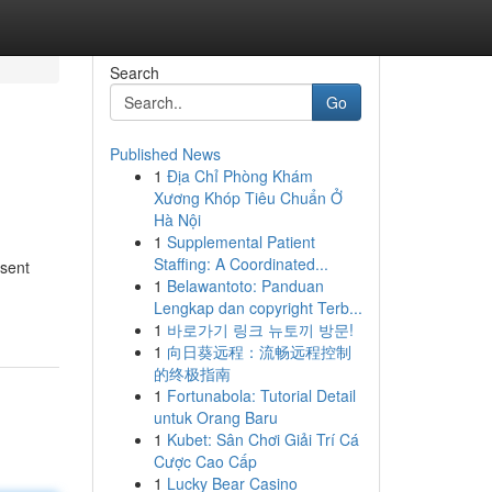
Search
Go
Published News
1
Địa Chỉ Phòng Khám
Xương Khóp Tiêu Chuẩn Ở
Hà Nội
1
Supplemental Patient
Staffing: A Coordinated...
esent
1
Belawantoto: Panduan
Lengkap dan copyright Terb...
1
바로가기 링크 뉴토끼 방문!
1
向日葵远程：流畅远程控制
的终极指南
1
Fortunabola: Tutorial Detail
untuk Orang Baru
1
Kubet: Sân Chơi Giải Trí Cá
Cược Cao Cấp
1
Lucky Bear Casino