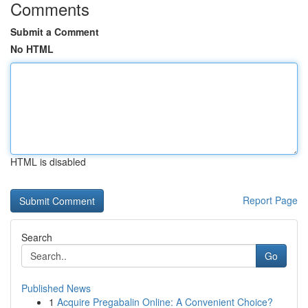
Comments
Submit a Comment
No HTML
HTML is disabled
Report Page
Search
Go
Published News
1
Acquire Pregabalin Online: A Convenient Choice?