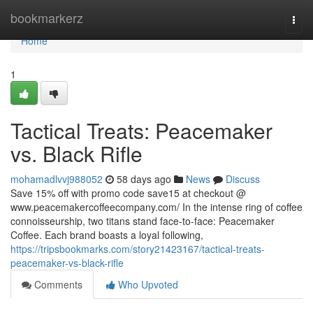
Home
bookmarkerz
Togg
navi
Home
1
Tactical Treats: Peacemaker
vs. Black Rifle
mohamadlvvj988052
58 days ago
News
Discuss
Save 15% off with promo code save15 at checkout @
www.peacemakercoffeecompany.com/ In the intense ring of coffee
connoisseurship, two titans stand face-to-face: Peacemaker
Coffee. Each brand boasts a loyal following,
https://tripsbookmarks.com/story21423167/tactical-treats-
peacemaker-vs-black-rifle
Comments
Who Upvoted