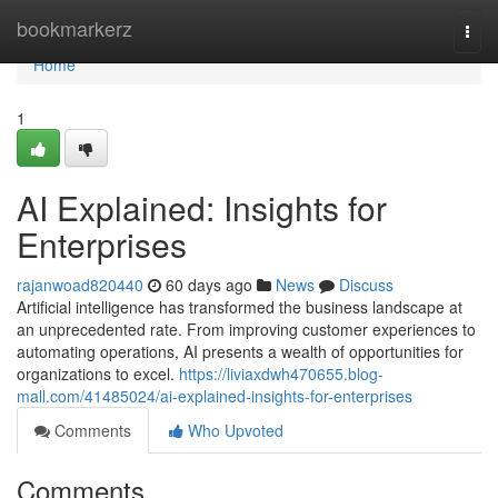
Home
bookmarkerz
Togg
navi
Home
1
AI Explained: Insights for
Enterprises
rajanwoad820440
60 days ago
News
Discuss
Artificial intelligence has transformed the business landscape at
an unprecedented rate. From improving customer experiences to
automating operations, AI presents a wealth of opportunities for
organizations to excel.
https://liviaxdwh470655.blog-
mall.com/41485024/ai-explained-insights-for-enterprises
Comments
Who Upvoted
Comments