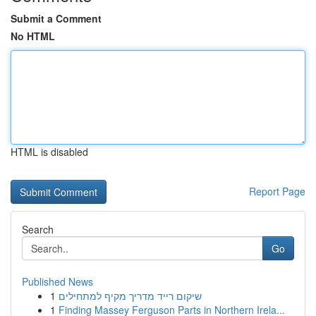
Submit a Comment
No HTML
HTML is disabled
Report Page
Search
Go
Published News
1
שיקום רייד מדריך מקיף למתחילים
1
Finding Massey Ferguson Parts in Northern Irela...