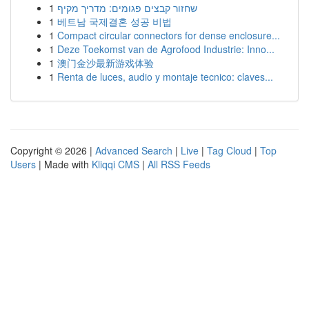
1
שחזור קבצים פגומים: מדריך מקיף
1
베트남 국제결혼 성공 비법
1
Compact circular connectors for dense enclosure...
1
Deze Toekomst van de Agrofood Industrie: Inno...
1
澳门金沙最新游戏体验
1
Renta de luces, audio y montaje tecnico: claves...
Copyright © 2026 |
Advanced Search
|
Live
|
Tag Cloud
|
Top
Users
| Made with
Kliqqi CMS
|
All RSS Feeds