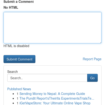
Submit a Comment
No HTML
HTML is disabled
Report Page
Search
Go
Published News
1
Sending Money to Nepal: A Complete Guide
1
The Pundit Report'sTheirIts ExperimentsTrialsTe...
1
iGetVapeStore: Your Ultimate Online Vape Shop