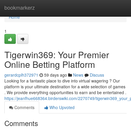
Home
bookmarkerz
Home
1
Tigerwin369: Your Premier
Online Betting Platform
gerardcplh372971
59 days ago
News
Discuss
Looking for a fantastic place to dive into virtual wagering ? Our
platform is your ultimate destination for a wide selection of games
. We provide everything opportunities to earn and be entertained .
https://jeanfhue668364.birderswiki.com/2270749/tigerwin369_your_
Comments
Who Upvoted
Comments