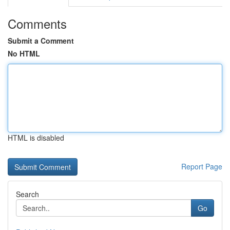
Comments
Submit a Comment
No HTML
HTML is disabled
Report Page
Search
Go