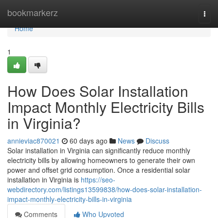
Home
bookmarkerz
Togg
navi
Home
1
How Does Solar Installation
Impact Monthly Electricity Bills
in Virginia?
annieviac870021
60 days ago
News
Discuss
Solar installation in Virginia can significantly reduce monthly
electricity bills by allowing homeowners to generate their own
power and offset grid consumption. Once a residential solar
installation in Virginia is
https://seo-
webdirectory.com/listings13599838/how-does-solar-installation-
impact-monthly-electricity-bills-in-virginia
Comments
Who Upvoted