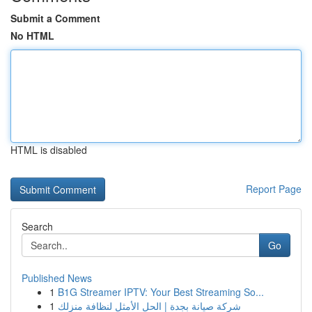
Submit a Comment
No HTML
HTML is disabled
Report Page
Search
Go
Published News
1
B1G Streamer IPTV: Your Best Streaming So...
1
شركة صيانة بجدة | الحل الأمثل لنظافة منزلك