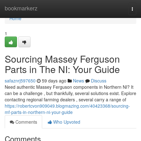
Home
bookmarkerz
Togg
navi
Home
1
Sourcing Massey Ferguson
Parts in The NI: Your Guide
safaznrj597650
59 days ago
News
Discuss
Need authentic Massey Ferguson components in Northern NI? It
can be a challenge , but thankfully, several solutions exist. Explore
contacting regional farming dealers , several carry a range of
https://robertcvon909049.blogmazing.com/40423368/sourcing-
mf-parts-in-northern-ni-your-guide
Comments
Who Upvoted
Comments