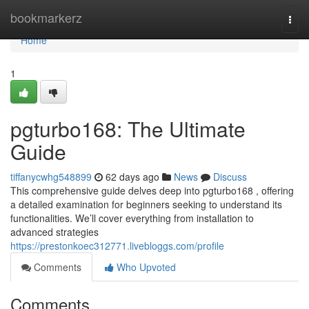
Home
bookmarkerz
Togg
navi
Home
1
pgturbo168: The Ultimate
Guide
tiffanycwhg548899
62 days ago
News
Discuss
This comprehensive guide delves deep into pgturbo168 , offering
a detailed examination for beginners seeking to understand its
functionalities. We’ll cover everything from installation to
advanced strategies
https://prestonkoec312771.livebloggs.com/profile
Comments
Who Upvoted
Comments