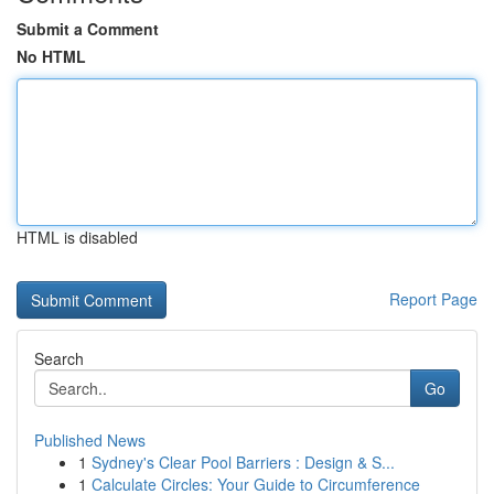
Submit a Comment
No HTML
HTML is disabled
Report Page
Search
Go
Published News
1
Sydney's Clear Pool Barriers : Design & S...
1
Calculate Circles: Your Guide to Circumference