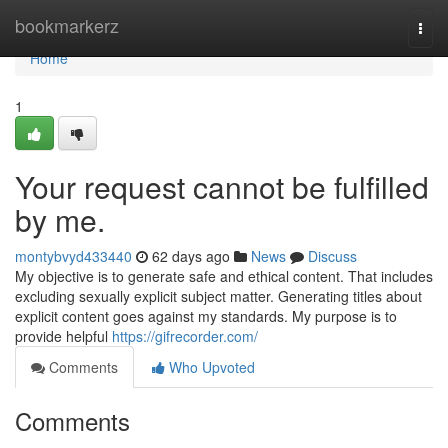
Home
bookmarkerz
Togg
navi
Home
1
Your request cannot be fulfilled
by me.
montybvyd433440
62 days ago
News
Discuss
My objective is to generate safe and ethical content. That includes
excluding sexually explicit subject matter. Generating titles about
explicit content goes against my standards. My purpose is to
provide helpful
https://gifrecorder.com/
Comments
Who Upvoted
Comments