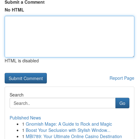
Submit a Comment
No HTML
HTML is disabled
Report Page
Search
Go
Published News
1
Gnomish Mage: A Guide to Rock and Magic
1
Boost Your Seclusion with Stylish Window...
1
MBI789: Your Ultimate Online Casino Destination