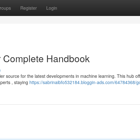
roups
Register
Login
ur Complete Handbook
s
er source for the latest developments in machine learning. This hub of
perts , staying
https://sabrinaibfo532184.bloggin-ads.com/64784368/go