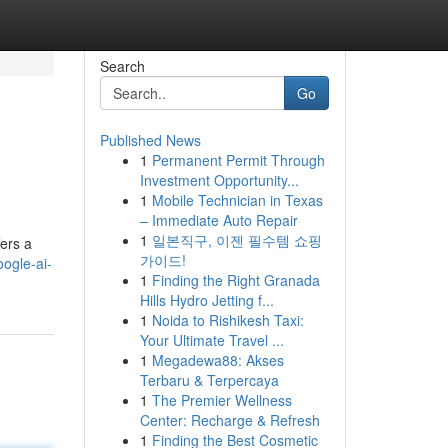
Search
Go
Published News
1
Permanent Permit Through
Investment Opportunity...
1
Mobile Technician in Texas
– Immediate Auto Repair
1
일본직구, 이젠 필수템 쇼핑
fers a
가이드!
ogle-ai-
1
Finding the Right Granada
Hills Hydro Jetting f...
1
Noida to Rishikesh Taxi:
Your Ultimate Travel ...
1
Megadewa88: Akses
Terbaru & Terpercaya
1
The Premier Wellness
Center: Recharge & Refresh
1
Finding the Best Cosmetic