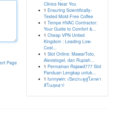
Clinics Near You
1
Ensuring Scientifically-
Tested Mold-Free Coffee
1
Tempe HVAC Contractor:
Your Guide to Comfort &...
1
Cheap VPN United
Kingdom : Leading Low-
Cost...
1
Slot Online: MawarToto,
Alexistogel, dan Rupiah...
ort Page
1
Permainan Rajawd777 Slot
Panduan Lengkap untuk...
1
funnywin: เปิดประตูสู่โลกคา
สิโนสุดฮา!