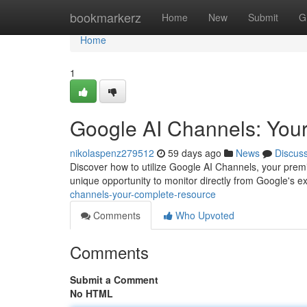
Home
bookmarkerz
Home
New
Submit
G
Home
1
Google AI Channels: Yo
nikolaspenz279512
59 days ago
News
Discus
Discover how to utilize Google AI Channels, your premi
unique opportunity to monitor directly from Google's ex
channels-your-complete-resource
Comments
Who Upvoted
Comments
Submit a Comment
No HTML