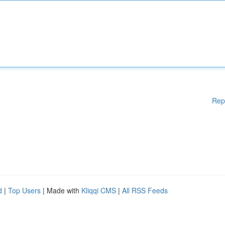
Rep
d
|
Top Users
| Made with
Kliqqi CMS
|
All RSS Feeds