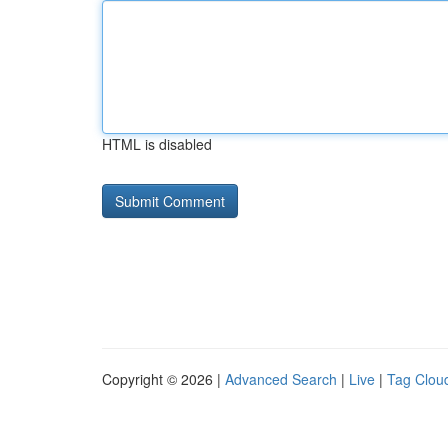
HTML is disabled
Copyright © 2026 |
Advanced Search
|
Live
|
Tag Clou