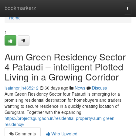
Home
bookmarkerz
Togg
navi
Home
1
Aum Green Residency Sector
4 Pataudi – intelligent Plotted
Living in a Growing Corridor
isaiahpnjn465212
60 days ago
News
Discuss
Aum Green Residency Sector four Pataudi is emerging for a
promising residential destination for homebuyers and traders
wanting to secure residence in a quickly creating location of
Gurugram. Together with the expanding
https://projectsgurgaon.in/residential-property/aum-green-
residency/
Comments
Who Upvoted