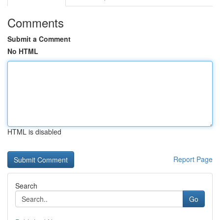
Comments
Submit a Comment
No HTML
HTML is disabled
Report Page
Search
Go