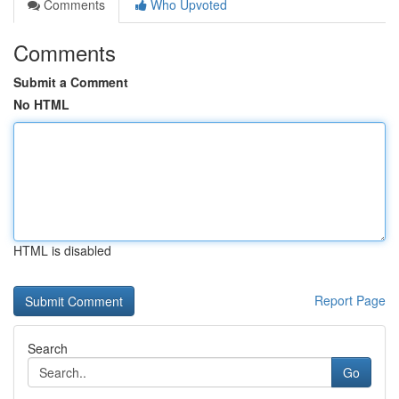
Comments
Who Upvoted
Comments
Submit a Comment
No HTML
HTML is disabled
Report Page
Search
Go