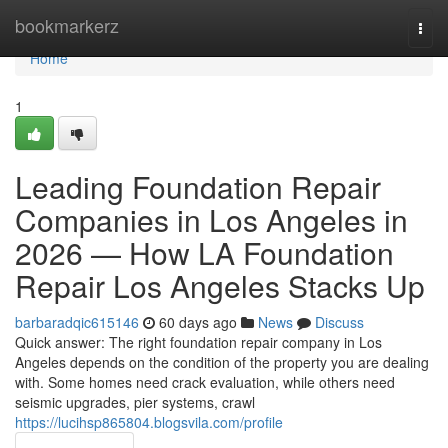
Home
bookmarkerz
Togg
navi
Home
1
Leading Foundation Repair
Companies in Los Angeles in
2026 — How LA Foundation
Repair Los Angeles Stacks Up
barbaradqic615146
60 days ago
News
Discuss
Quick answer: The right foundation repair company in Los
Angeles depends on the condition of the property you are dealing
with. Some homes need crack evaluation, while others need
seismic upgrades, pier systems, crawl
https://lucihsp865804.blogsvila.com/profile