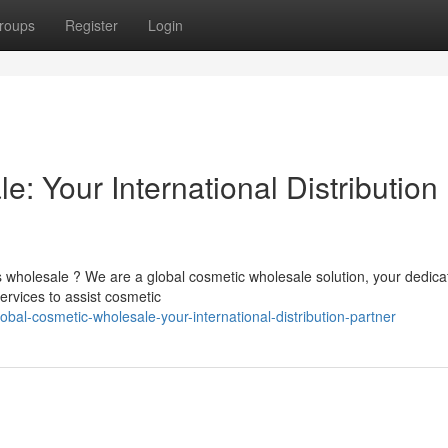
roups
Register
Login
: Your International Distribution
s wholesale ? We are a global cosmetic wholesale solution, your dedica
rvices to assist cosmetic
al-cosmetic-wholesale-your-international-distribution-partner