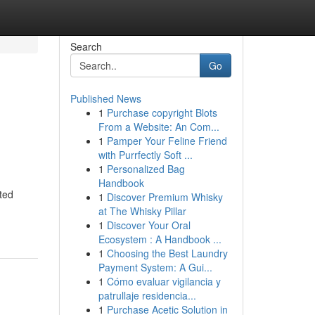
Search
Go
Published News
1
Purchase copyright Blots
From a Website: An Com...
1
Pamper Your Feline Friend
with Purrfectly Soft ...
1
Personalized Bag
Handbook
ted
1
Discover Premium Whisky
at The Whisky Pillar
1
Discover Your Oral
Ecosystem : A Handbook ...
1
Choosing the Best Laundry
Payment System: A Gui...
1
Cómo evaluar vigilancia y
patrullaje residencia...
1
Purchase Acetic Solution in