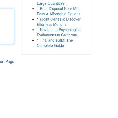
Large Quantities...
1
Boat Disposal Near Me:
Easy & Affordable Options
1
{Joint Genesis: Discover
Effortless Motion?
1
Navigating Psychological
Evaluations in California
1
Thailand eSIM: The
Complete Guide
ort Page