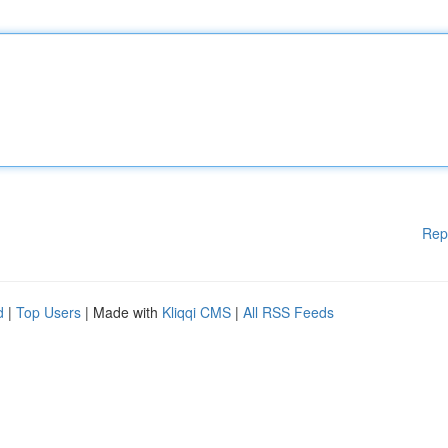
Rep
d
|
Top Users
| Made with
Kliqqi CMS
|
All RSS Feeds