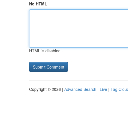
No HTML
HTML is disabled
Copyright © 2026 |
Advanced Search
|
Live
|
Tag Clou