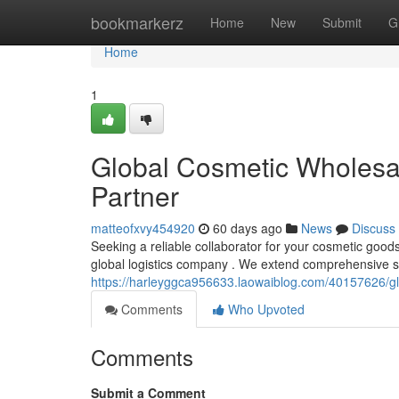
Home
bookmarkerz
Home
New
Submit
G
Home
1
Global Cosmetic Wholesale
Partner
matteofxvy454920
60 days ago
News
Discuss
Seeking a reliable collaborator for your cosmetic good
global logistics company . We extend comprehensive se
https://harleyggca956633.laowaiblog.com/40157626/glob
Comments
Who Upvoted
Comments
Submit a Comment