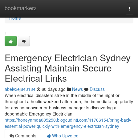
Home
bookmarkerz
Togg
navi
Home
1
Emergency Electrician Sydney
Assisting Maintain Secure
Electrical Links
abelvxej843184
60 days ago
News
Discuss
When electrical disasters strike in the middle of the night or
throughout a hectic weekend afternoon, the immediate top priority
for any homeowner or business manager is discovering a
dependable Emergency Electrician
https://honeynmda005250.blogcudinti.com/41766154/bring-back-
essential-power-quickly-with-emergency-electrician-sydney
Comments
Who Upvoted