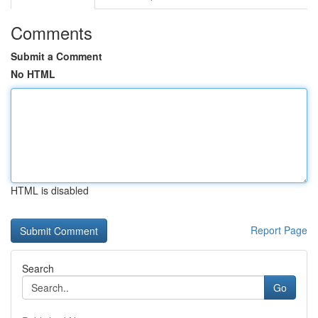
Comments
Submit a Comment
No HTML
HTML is disabled
Report Page
Search
Go