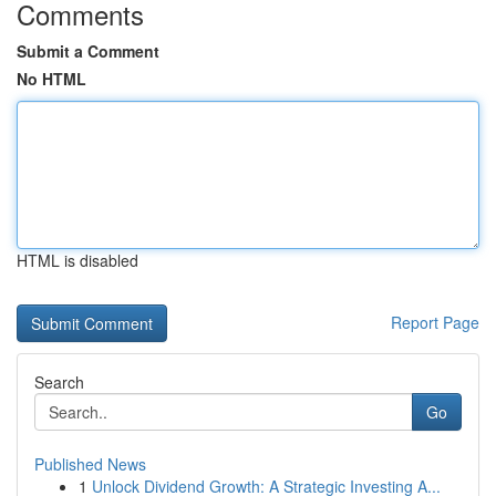
Comments
Submit a Comment
No HTML
HTML is disabled
Report Page
Search
Go
Published News
1
Unlock Dividend Growth: A Strategic Investing A...