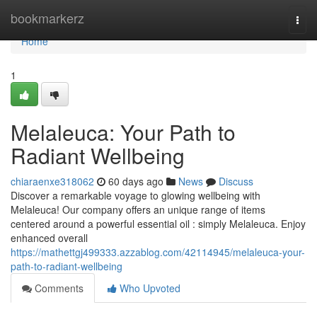
Home
bookmarkerz
Togg
navi
Home
1
Melaleuca: Your Path to
Radiant Wellbeing
chiaraenxe318062
60 days ago
News
Discuss
Discover a remarkable voyage to glowing wellbeing with
Melaleuca! Our company offers an unique range of items
centered around a powerful essential oil : simply Melaleuca. Enjoy
enhanced overall
https://mathettgj499333.azzablog.com/42114945/melaleuca-your-
path-to-radiant-wellbeing
Comments
Who Upvoted