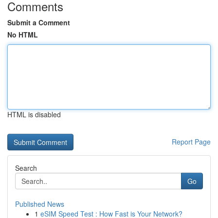
Comments
Submit a Comment
No HTML
HTML is disabled
Report Page
Search
Go
Published News
1
eSIM Speed Test : How Fast is Your Network?