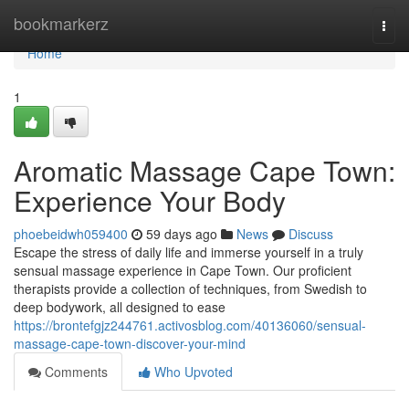
Home
bookmarkerz
Togg
navi
Home
1
Aromatic Massage Cape Town:
Experience Your Body
phoebeidwh059400
59 days ago
News
Discuss
Escape the stress of daily life and immerse yourself in a truly
sensual massage experience in Cape Town. Our proficient
therapists provide a collection of techniques, from Swedish to
deep bodywork, all designed to ease
https://brontefgjz244761.activosblog.com/40136060/sensual-
massage-cape-town-discover-your-mind
Comments
Who Upvoted