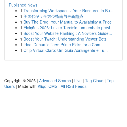
Published News
1
Transforming Workspaces: Your Resource to Bu...
1
美国代孕：全方位指南与最新趋势
1
Buy The Drug: Your Manual to Availability & Price
1
Eleições 2026: Lula e Tarcísio, um embate prévi...
1
Boost Your Website Ranking : A Novice's Guide...
1
Boost Your Twitch: Understanding Viewer Bots
1
Ideal Dehumidifiers: Prime Picks for a Com...
1
Chip Virtual Claro: Um Guia Abrangente e Tu...
Copyright © 2026 |
Advanced Search
|
Live
|
Tag Cloud
|
Top
Users
| Made with
Kliqqi CMS
|
All RSS Feeds