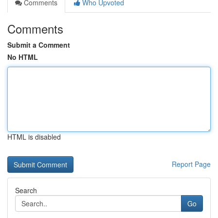
Comments
Who Upvoted
Comments
Submit a Comment
No HTML
HTML is disabled
Report Page
Search
Go