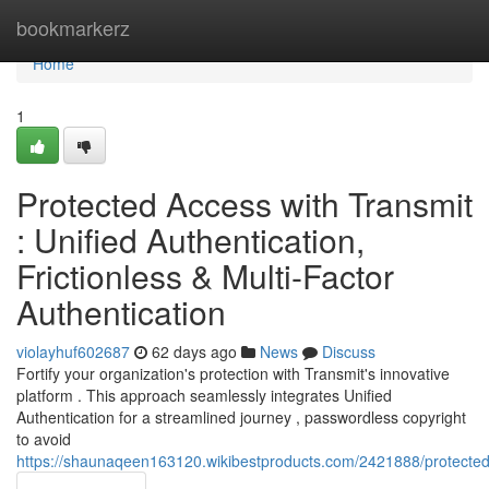
Home
bookmarkerz
Home
1
Protected Access with Transmit
: Unified Authentication,
Frictionless & Multi-Factor
Authentication
violayhuf602687
62 days ago
News
Discuss
Fortify your organization's protection with Transmit's innovative
platform . This approach seamlessly integrates Unified
Authentication for a streamlined journey , passwordless copyright
to avoid
https://shaunaqeen163120.wikibestproducts.com/2421888/protected