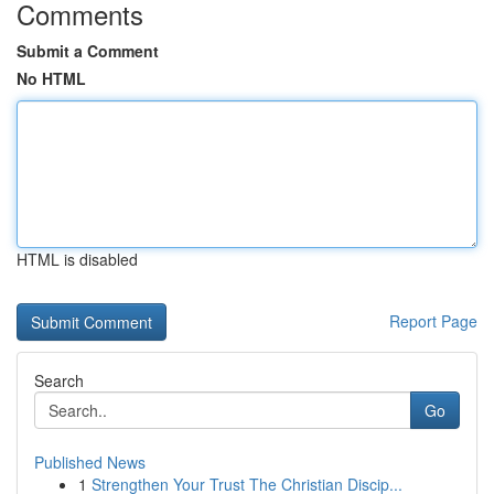
Comments
Submit a Comment
No HTML
HTML is disabled
Report Page
Search
Go
Published News
1
Strengthen Your Trust The Christian Discip...