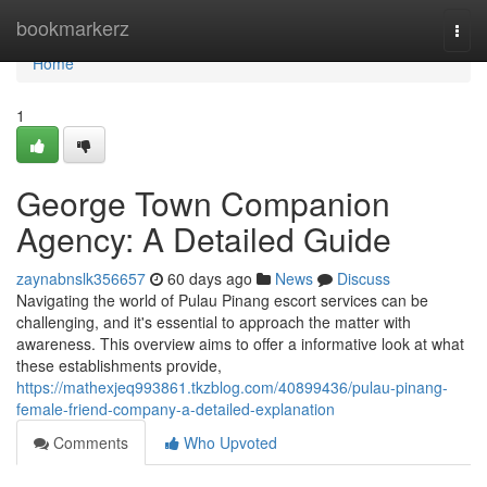
Home
bookmarkerz
Togg
navi
Home
1
George Town Companion
Agency: A Detailed Guide
zaynabnslk356657
60 days ago
News
Discuss
Navigating the world of Pulau Pinang escort services can be
challenging, and it's essential to approach the matter with
awareness. This overview aims to offer a informative look at what
these establishments provide,
https://mathexjeq993861.tkzblog.com/40899436/pulau-pinang-
female-friend-company-a-detailed-explanation
Comments
Who Upvoted