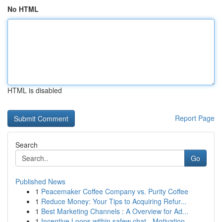
No HTML
HTML is disabled
Report Page
Search
Go
Published News
1
Peacemaker Coffee Company vs. Purity Coffee
1
Reduce Money: Your Tips to Acquiring Refur...
1
Best Marketing Channels : A Overview for Ad...
1
Incentive Loops within safew chat - Motivation ...