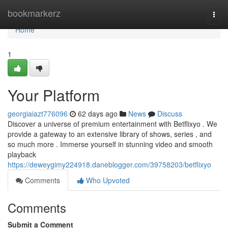
Home
bookmarkerz
Togg
navi
Home
1
Your Platform
georgiaiazt776096
62 days ago
News
Discuss
Discover a universe of premium entertainment with Betflixyo . We
provide a gateway to an extensive library of shows, series , and
so much more . Immerse yourself in stunning video and smooth
playback
https://deweygimy224918.daneblogger.com/39758203/betflixyo
Comments
Who Upvoted
Comments
Submit a Comment