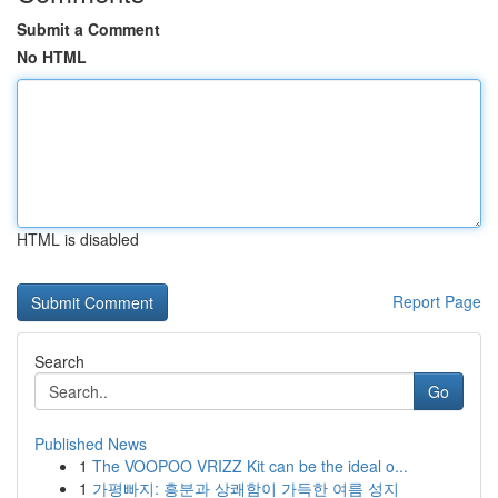
Submit a Comment
No HTML
HTML is disabled
Report Page
Search
Go
Published News
1
The VOOPOO VRIZZ Kit can be the ideal o...
1
가평빠지: 흥분과 상쾌함이 가득한 여름 성지