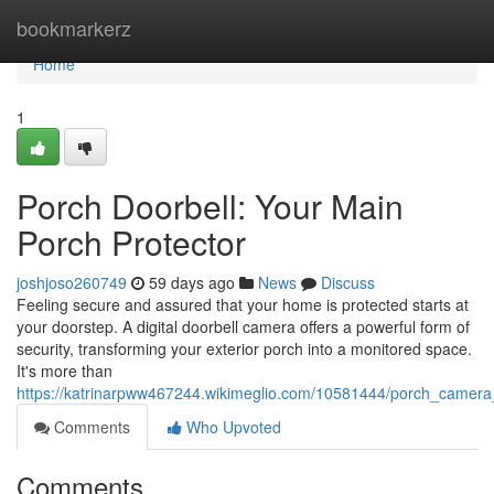
Home
bookmarkerz
Home
1
Porch Doorbell: Your Main
Porch Protector
joshjoso260749
59 days ago
News
Discuss
Feeling secure and assured that your home is protected starts at
your doorstep. A digital doorbell camera offers a powerful form of
security, transforming your exterior porch into a monitored space.
It's more than
https://katrinarpww467244.wikimeglio.com/10581444/porch_camera
Comments
Who Upvoted
Comments