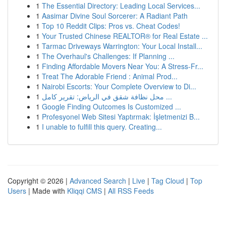
1
The Essential Directory: Leading Local Services...
1
Aasimar Divine Soul Sorcerer: A Radiant Path
1
Top 10 Reddit Clips: Pros vs. Cheat Codes!
1
Your Trusted Chinese REALTOR® for Real Estate ...
1
Tarmac Driveways Warrington: Your Local Install...
1
The Overhaul's Challenges: If Planning ...
1
Finding Affordable Movers Near You: A Stress-Fr...
1
Treat The Adorable Friend : Animal Prod...
1
Nairobi Escorts: Your Complete Overview to Di...
1
محل نظافة شقق في الرياض: تقرير كامل ...
1
Google Finding Outcomes Is Customized ...
1
Profesyonel Web Sitesi Yaptırmak: İşletmenizi B...
1
I unable to fulfill this query. Creating...
Copyright © 2026 |
Advanced Search
|
Live
|
Tag Cloud
|
Top
Users
| Made with
Kliqqi CMS
|
All RSS Feeds