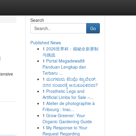
Search
Go
Published News
1
2026世界杯：揭秘全新赛制
n
与挑战
1
Portal Megadewa88
Panduan Lengkap dan
Terbaru ...
tensive
1
ಮಂಗಳೂರು ಟೆಂಪೊ ಟ್ರಾವೆಲರ್:
ನಗರ ಸಂಚಾರಕ್ಕೆ ಅನುಕೂಲಕರವಾ?
1
Prosthetic Legs and
Artificial Limbs for Sale –...
1
Atelier de photographie à
Fribourg : Insc...
1
Grow Greener: Your
Organic Gardening Guide
1
My Response to Your
Request Regarding