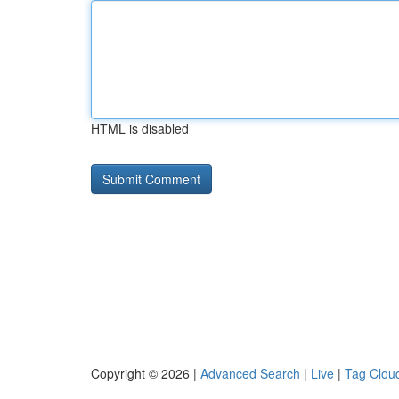
HTML is disabled
Copyright © 2026 |
Advanced Search
|
Live
|
Tag Clou