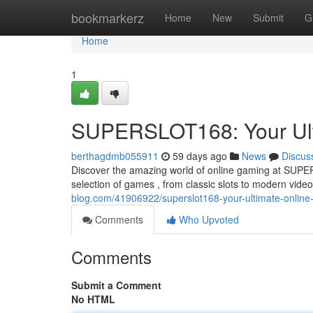
Home
bookmarkerz
Home
New
Submit
G
Home
1
SUPERSLOT168: Your Ulti
berthagdmb055911
59 days ago
News
Discus
Discover the amazing world of online gaming at SUPE
selection of games , from classic slots to modern vide
blog.com/41906922/superslot168-your-ultimate-online
Comments
Who Upvoted
Comments
Submit a Comment
No HTML