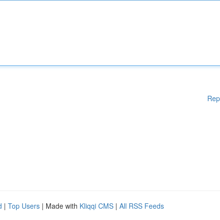
Rep
d
|
Top Users
| Made with
Kliqqi CMS
|
All RSS Feeds