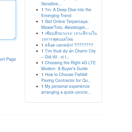
Sensitive...
1
7m: A Deep Dive into the
Emerging Trend
1
Slot Online Terpercaya:
MawarToto, Alexistogel,...
1
เซียนลีกมาแรง: เจาะลึกวงใน
วงการฟุตบอลไทย
1
สล็อต แตกหนัก! ????????
1
Tìm thuê dự án Charm City
– Giá tốt , vị t...
ort Page
1
Choosing the Right 4G LTE
Modem: A Buyer's Guide
1
How to Choose Fishkill
Paving Contractor for Qu...
1
My personal experience
arranging a quick concre...