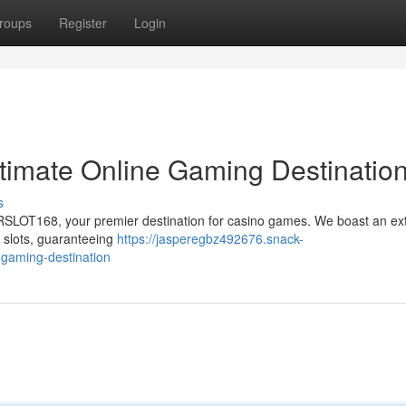
roups
Register
Login
mate Online Gaming Destinatio
s
RSLOT168, your premier destination for casino games. We boast an ex
o slots, guaranteeing
https://jasperegbz492676.snack-
-gaming-destination