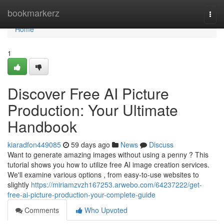
Home
bookmarkerz
Togg
navi
Home
1
Discover Free AI Picture
Production: Your Ultimate
Handbook
kiaradfon449085
59 days ago
News
Discuss
Want to generate amazing images without using a penny ? This
tutorial shows you how to utilize free AI image creation services.
We'll examine various options , from easy-to-use websites to
slightly
https://miriamzvzh167253.arwebo.com/64237222/get-
free-ai-picture-production-your-complete-guide
Comments
Who Upvoted