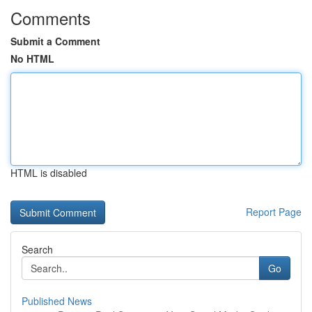
Comments
Submit a Comment
No HTML
HTML is disabled
Report Page
Search
Go
Published News