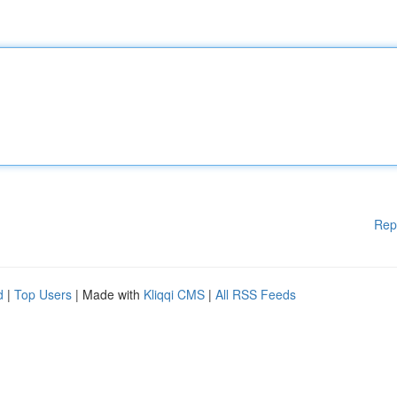
Rep
d
|
Top Users
| Made with
Kliqqi CMS
|
All RSS Feeds