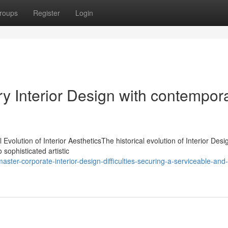
roups
Register
Login
y Interior Design with contempor
Evolution of Interior AestheticsThe historical evolution of Interior Desi
 sophisticated artistic
ter-corporate-interior-design-difficulties-securing-a-serviceable-and-