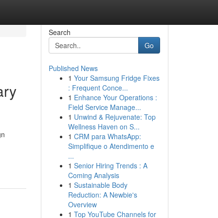
Search
Go
Published News
1
Your Samsung Fridge Fixes
ary
: Frequent Conce...
1
Enhance Your Operations :
Field Service Manage...
1
Unwind & Rejuvenate: Top
Wellness Haven on S...
gn
1
CRM para WhatsApp:
Simplifique o Atendimento e
...
1
Senior Hiring Trends : A
Coming Analysis
1
Sustainable Body
Reduction: A Newbie's
Overview
1
Top YouTube Channels for