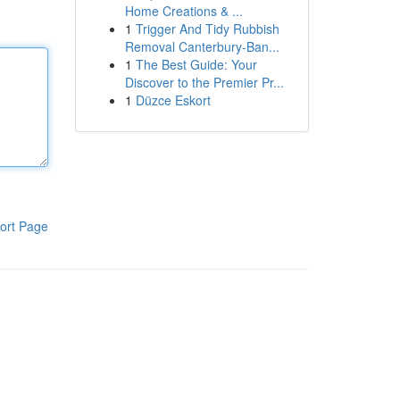
Home Creations & ...
1
Trigger And Tidy Rubbish
Removal Canterbury-Ban...
1
The Best Guide: Your
Discover to the Premier Pr...
1
Düzce Eskort
ort Page