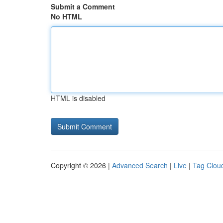
Submit a Comment
No HTML
HTML is disabled
Copyright © 2026 |
Advanced Search
|
Live
|
Tag Clou