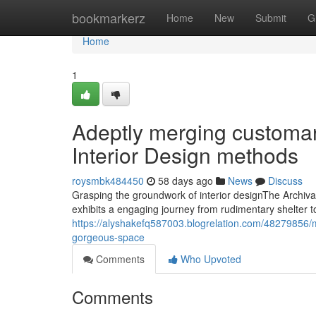
Home
bookmarkerz
Home
New
Submit
G
Home
1
Adeptly merging customar
Interior Design methods
roysmbk484450
58 days ago
News
Discuss
Grasping the groundwork of interior designThe Archival 
exhibits a engaging journey from rudimentary shelter to
https://alyshakefq587003.blogrelation.com/48279856/mas
gorgeous-space
Comments
Who Upvoted
Comments