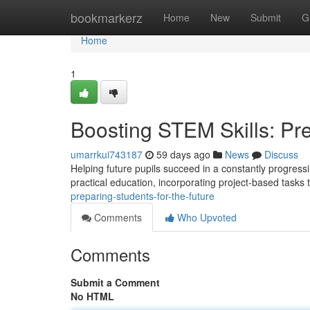
Home
bookmarkerz
Home
New
Submit
G
Home
1
Boosting STEM Skills: Pre
umarrkui743187
59 days ago
News
Discuss
Helping future pupils succeed in a constantly progressin
practical education, incorporating project-based tasks 
preparing-students-for-the-future
Comments
Who Upvoted
Comments
Submit a Comment
No HTML