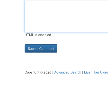
HTML is disabled
Copyright © 2026 |
Advanced Search
|
Live
|
Tag Clou