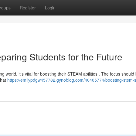
roups
Register
Login
paring Students for the Future
g world, it's vital for boosting their STEAM abilities . The focus should
that
https://emilypdgw457782.gynoblog.com/40405774/boosting-stem-sk