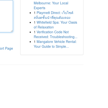
Melbourne: Your Local
Experts
1
Playme8 Direct: เว็บไซต์
สล็อตชั้นนำที่คุณต้องลอง
1
Whitefield Spa: Your Oasis
of Relaxation
1
Verification Code Not
Received: Troubleshooting...
1
Mangalore Vehicle Rental:
Your Guide to Simple...
ort Page