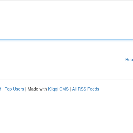
Rep
d
|
Top Users
| Made with
Kliqqi CMS
|
All RSS Feeds