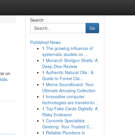
Search
Go
Published News
1
The growing influence of
systematic studies on ...
1
Monarch Shotgun Shells: A
Deep Dive Review
1
Authentic Natural Oils : A
 be on
Guide to Forest Cla...
ills-
1
Meme Soundboard: Your
Ultimate Amusing Collection
1
Innovative computer
technologies are transformi...
1
Top Fake Cards Digitally: A
Risky Endeavor
1
Concrete Specialists
Geelong: Your Trusted C...
1
Reliable Plumbers in