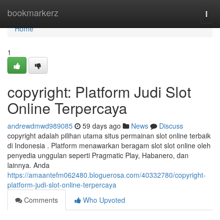
Home
bookmarkerz
Togg
navi
Home
1
copyright: Platform Judi Slot
Online Terpercaya
andrewdmwd989085
59 days ago
News
Discuss
copyright adalah pilihan utama situs permainan slot online terbaik
di Indonesia . Platform menawarkan beragam slot slot online oleh
penyedia unggulan seperti Pragmatic Play, Habanero, dan
lainnya. Anda
https://amaantefm062480.bloguerosa.com/40332780/copyright-
platform-judi-slot-online-terpercaya
Comments
Who Upvoted