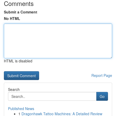
Comments
Submit a Comment
No HTML
HTML is disabled
Report Page
Search
Go
Published News
1
Dragonhawk Tattoo Machines: A Detailed Review