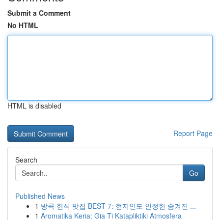
Submit a Comment
No HTML
HTML is disabled
Report Page
Search
Go
Published News
1
방콕 한식 맛집 BEST 7: 현지인도 인정한 숨겨진 ...
1
Aromatika Keria: Gia Ti Katapliktiki Atmosfera