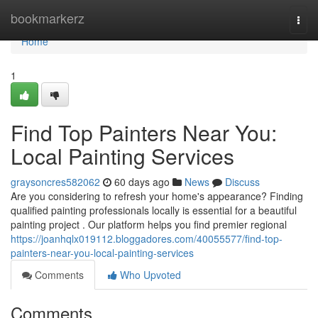
Home
bookmarkerz
Togg
navi
Home
1
Find Top Painters Near You:
Local Painting Services
graysoncres582062
60 days ago
News
Discuss
Are you considering to refresh your home's appearance? Finding
qualified painting professionals locally is essential for a beautiful
painting project . Our platform helps you find premier regional
https://joanhqlx019112.bloggadores.com/40055577/find-top-
painters-near-you-local-painting-services
Comments
Who Upvoted
Comments