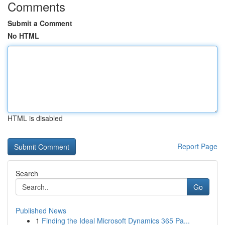
Comments
Submit a Comment
No HTML
HTML is disabled
Report Page
Search
Go
Published News
1
Finding the Ideal Microsoft Dynamics 365 Pa...