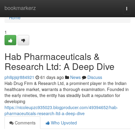
Home
bookmarkerz
Togg
navi
Home
1
Hab Pharmaceuticals &
Research Ltd: A Deep Dive
philipjsjr884921
61 days ago
News
Discuss
Hab Drug Firm & Research Ltd, a prominent player in the Indian
healthcare market, warrants a thorough examination. Founded in
the early nineties, the entity has steadily built a reputation for
developing
https://nicoleupzc935023.blogproducer.com/49394652/hab-
pharmaceuticals-research-ltd-a-deep-dive
Comments
Who Upvoted