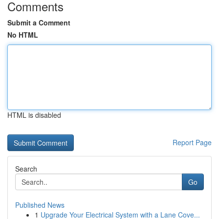
Comments
Submit a Comment
No HTML
HTML is disabled
Report Page
Search
Go
Published News
1
Upgrade Your Electrical System with a Lane Cove...