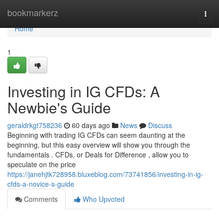
Home
bookmarkerz
Togg
navi
Home
1
Investing in IG CFDs: A
Newbie's Guide
geraldrkgt758236
60 days ago
News
Discuss
Beginning with trading IG CFDs can seem daunting at the
beginning, but this easy overview will show you through the
fundamentals . CFDs, or Deals for Difference , allow you to
speculate on the price
https://janehjtk728958.bluxeblog.com/73741856/investing-in-ig-
cfds-a-novice-s-guide
Comments
Who Upvoted