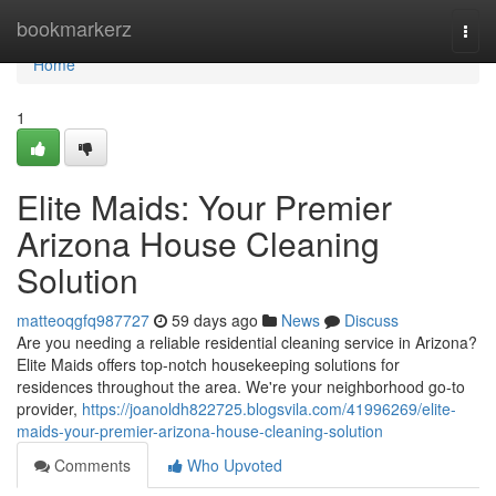
Home
bookmarkerz
Togg
navi
Home
1
Elite Maids: Your Premier
Arizona House Cleaning
Solution
matteoqgfq987727
59 days ago
News
Discuss
Are you needing a reliable residential cleaning service in Arizona?
Elite Maids offers top-notch housekeeping solutions for
residences throughout the area. We're your neighborhood go-to
provider,
https://joanoldh822725.blogsvila.com/41996269/elite-
maids-your-premier-arizona-house-cleaning-solution
Comments
Who Upvoted