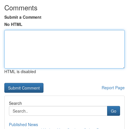
Comments
Submit a Comment
No HTML
HTML is disabled
Report Page
Search
Go
Published News