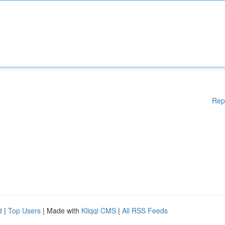
Rep
d
|
Top Users
| Made with
Kliqqi CMS
|
All RSS Feeds