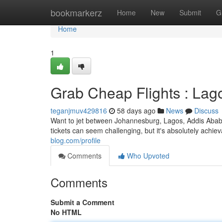
Home
bookmarkerz
Home
New
Submit
G
Home
1
Grab Cheap Flights : Lag
teganjmuv429816
58 days ago
News
Discuss
Want to jet between Johannesburg, Lagos, Addis Ababa
tickets can seem challenging, but it's absolutely achi
blog.com/profile
Comments
Who Upvoted
Comments
Submit a Comment
No HTML