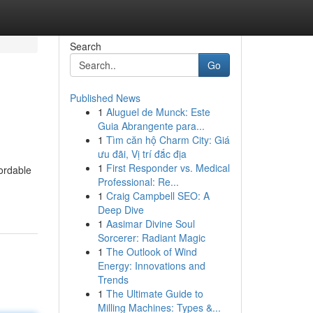
Search
Go
Published News
1
Aluguel de Munck: Este
Guia Abrangente para...
1
Tìm căn hộ Charm City: Giá
ưu đãi, Vị trí đắc địa
1
First Responder vs. Medical
ordable
Professional: Re...
1
Craig Campbell SEO: A
Deep Dive
1
Aasimar Divine Soul
Sorcerer: Radiant Magic
1
The Outlook of Wind
Energy: Innovations and
Trends
1
The Ultimate Guide to
Milling Machines: Types &...