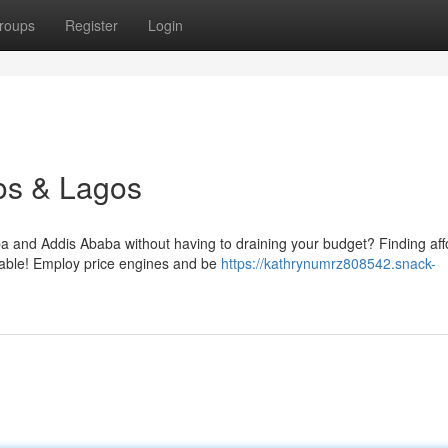
roups
Register
Login
os & Lagos
 and Addis Ababa without having to draining your budget? Finding aff
evable! Employ price engines and be
https://kathrynumrz808542.snack-