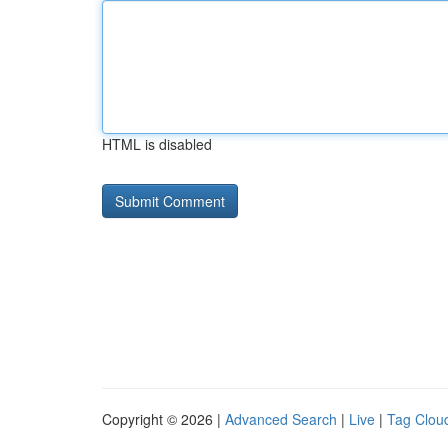
HTML is disabled
Copyright © 2026 |
Advanced Search
|
Live
|
Tag Clou