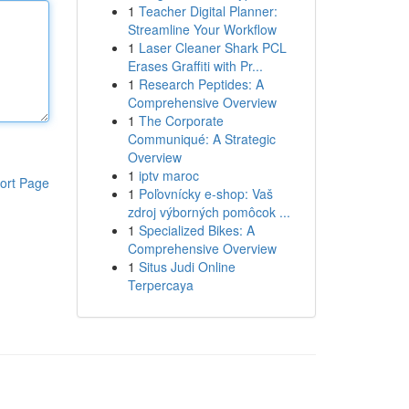
1
Teacher Digital Planner:
Streamline Your Workflow
1
Laser Cleaner Shark PCL
Erases Graffiti with Pr...
1
Research Peptides: A
Comprehensive Overview
1
The Corporate
Communiqué: A Strategic
Overview
1
iptv maroc
ort Page
1
Poľovnícky e-shop: Vaš
zdroj výborných pomôcok ...
1
Specialized Bikes: A
Comprehensive Overview
1
Situs Judi Online
Terpercaya