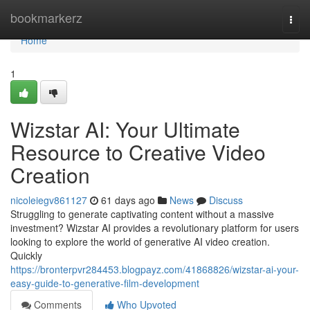
Home
bookmarkerz
Togg
navi
Home
1
Wizstar AI: Your Ultimate
Resource to Creative Video
Creation
nicoleiegv861127
61 days ago
News
Discuss
Struggling to generate captivating content without a massive
investment? Wizstar AI provides a revolutionary platform for users
looking to explore the world of generative AI video creation.
Quickly
https://bronterpvr284453.blogpayz.com/41868826/wizstar-ai-your-
easy-guide-to-generative-film-development
Comments
Who Upvoted