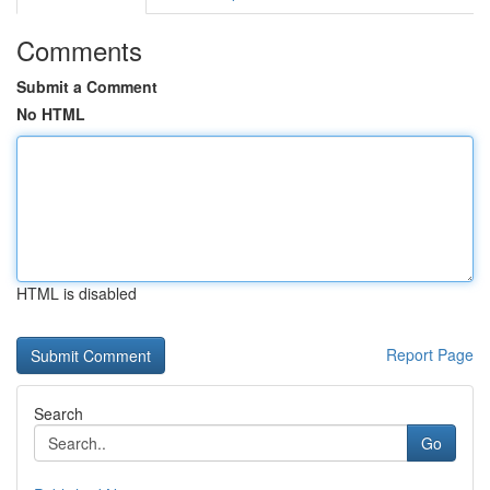
Comments
Submit a Comment
No HTML
HTML is disabled
Report Page
Search
Go