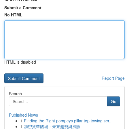
Submit a Comment
No HTML
HTML is disabled
Report Page
Search
Go
Published News
1
Finding the Right pompeys pillar top towing ser...
1
加密貨幣賭場：未來趨勢與風險