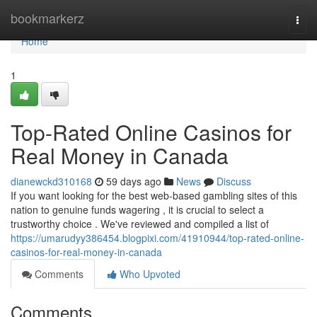
Home
bookmarkerz
Togg
navi
Home
1
Top-Rated Online Casinos for
Real Money in Canada
dianewckd310168
59 days ago
News
Discuss
If you want looking for the best web-based gambling sites of this
nation to genuine funds wagering , it is crucial to select a
trustworthy choice . We've reviewed and compiled a list of
https://umarudyy386454.blogpixi.com/41910944/top-rated-online-
casinos-for-real-money-in-canada
Comments
Who Upvoted
Comments