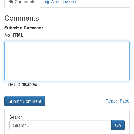
Comments
Who Upvoted
Comments
Submit a Comment
No HTML
HTML is disabled
Report Page
Search
Go