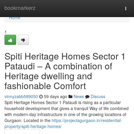
Home
bookmarkerz
Togg
navi
Home
1
Spiti Heritage Homes Sector 1
Pataudi – A combination of
Heritage dwelling and
fashionable Comfort
vinnyzabb589050
59 days ago
News
Discuss
Spiti Heritage Homes Sector 1 Pataudi is rising as a particular
household development that gives a tranquil Way of life combined
with modern-day infrastructure in one of the growing locations of
Gurgaon. Located in the
https://projectsgurgaon.in/residential-
property/spiti-heritage-homes/