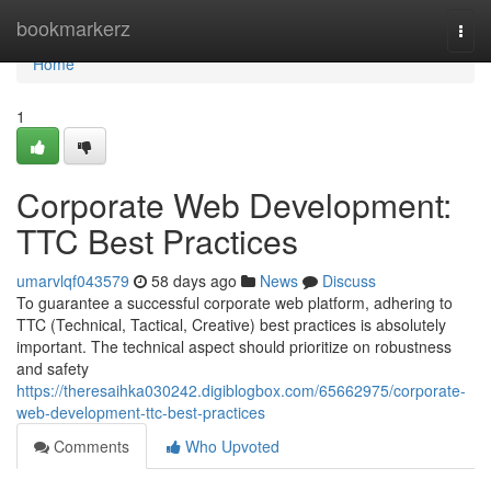
Home
bookmarkerz
Togg
navi
Home
1
Corporate Web Development:
TTC Best Practices
umarvlqf043579
58 days ago
News
Discuss
To guarantee a successful corporate web platform, adhering to
TTC (Technical, Tactical, Creative) best practices is absolutely
important. The technical aspect should prioritize on robustness
and safety
https://theresaihka030242.digiblogbox.com/65662975/corporate-
web-development-ttc-best-practices
Comments
Who Upvoted