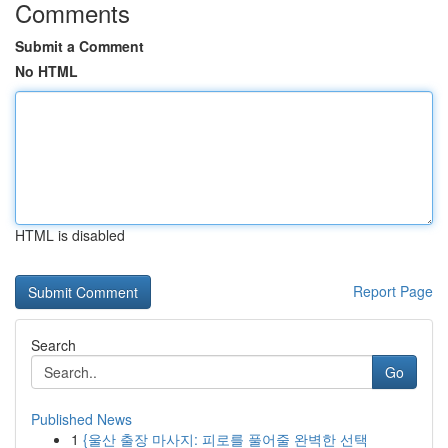
Comments
Submit a Comment
No HTML
HTML is disabled
Report Page
Search
Go
Published News
1
{울산 출장 마사지: 피로를 풀어줄 완벽한 선택