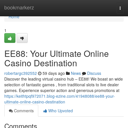
Home
bookmarkerz
Togg
navi
Home
1
EE88: Your Ultimate Online
Casino Destination
robertargc392552
59 days ago
News
Discuss
Discover the leading virtual casino hub – EE88! We boast an wide
selection of fantastic games , from traditional slots to live dealer
games. Experience superior action and generous promotions at
https://keithtpqf972071.blog-ezine.com/41948088/ee88-your-
ultimate-online-casino-destination
Comments
Who Upvoted
Comments