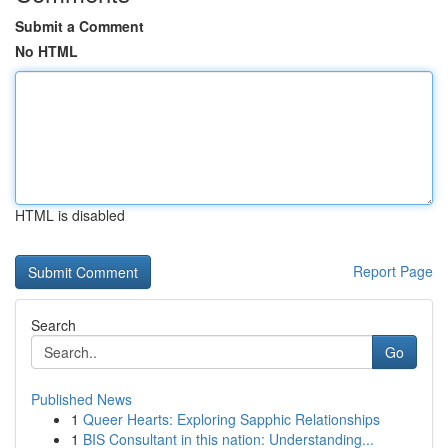
Submit a Comment
No HTML
HTML is disabled
Report Page
Search
Go
Published News
1
Queer Hearts: Exploring Sapphic Relationships
1
BIS Consultant in this nation: Understanding...