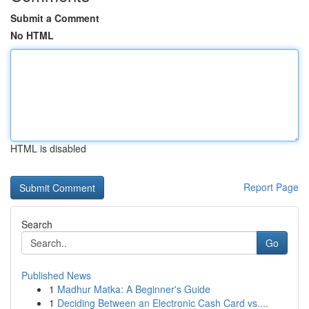
Submit a Comment
No HTML
HTML is disabled
Report Page
Search
Go
Published News
1
Madhur Matka: A Beginner's Guide
1
Deciding Between an Electronic Cash Card vs....