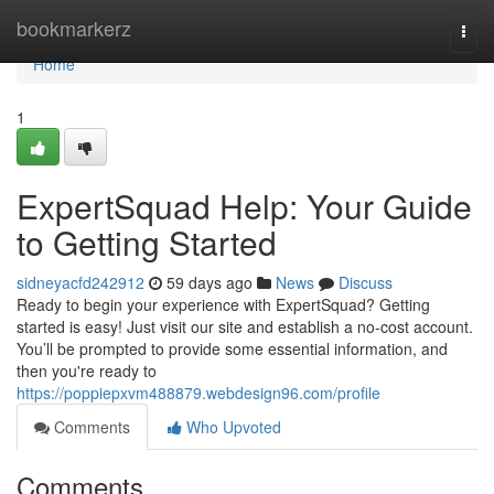
Home
bookmarkerz
Togg
navi
Home
1
ExpertSquad Help: Your Guide
to Getting Started
sidneyacfd242912
59 days ago
News
Discuss
Ready to begin your experience with ExpertSquad? Getting
started is easy! Just visit our site and establish a no-cost account.
You’ll be prompted to provide some essential information, and
then you're ready to
https://poppiepxvm488879.webdesign96.com/profile
Comments
Who Upvoted
Comments