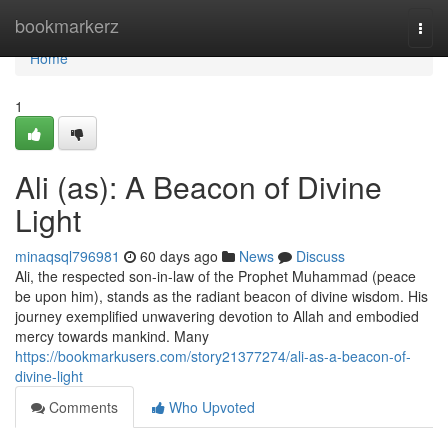
Home
bookmarkerz
Togg
navi
Home
1
Ali (as): A Beacon of Divine
Light
minaqsql796981
60 days ago
News
Discuss
Ali, the respected son-in-law of the Prophet Muhammad (peace
be upon him), stands as the radiant beacon of divine wisdom. His
journey exemplified unwavering devotion to Allah and embodied
mercy towards mankind. Many
https://bookmarkusers.com/story21377274/ali-as-a-beacon-of-
divine-light
Comments
Who Upvoted