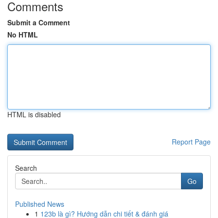
Comments
Submit a Comment
No HTML
HTML is disabled
Report Page
Search
Go
Published News
1
123b là gì? Hướng dẫn chi tiết & đánh giá