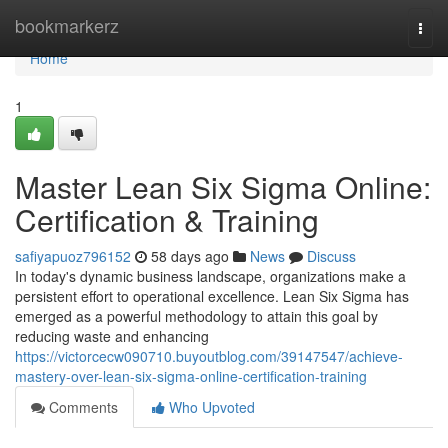
Home
bookmarkerz
Togg
navi
Home
1
Master Lean Six Sigma Online:
Certification & Training
safiyapuoz796152
58 days ago
News
Discuss
In today's dynamic business landscape, organizations make a
persistent effort to operational excellence. Lean Six Sigma has
emerged as a powerful methodology to attain this goal by
reducing waste and enhancing
https://victorcecw090710.buyoutblog.com/39147547/achieve-
mastery-over-lean-six-sigma-online-certification-training
Comments
Who Upvoted