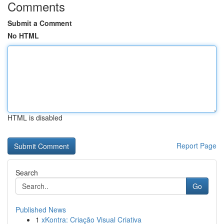
Comments
Submit a Comment
No HTML
HTML is disabled
Report Page
Search
Go
Published News
1
xKontra: Criação Visual Criativa