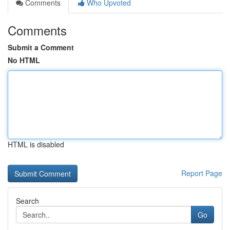
Comments
Who Upvoted
Comments
Submit a Comment
No HTML
HTML is disabled
Report Page
Search
Go