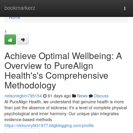
Home
bookmarkerz
Togg
navi
Home
1
Achieve Optimal Wellbeing: A
Overview to PureAlign
Health's's Comprehensive
Methodology
nelsonegbm795154
61 days ago
News
Discuss
At PureAlign Health, we understand that genuine health is more
than just the absence of sickness; it's a level of complete physical
psychological and inner harmony. Our unique plan integrates
evidence-based methods
https://victorvryl931977.bligblogging.com/profile