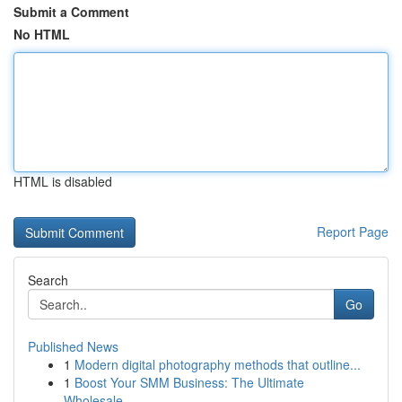
Submit a Comment
No HTML
HTML is disabled
Report Page
Search
Go
Published News
1
Modern digital photography methods that outline...
1
Boost Your SMM Business: The Ultimate
Wholesale...