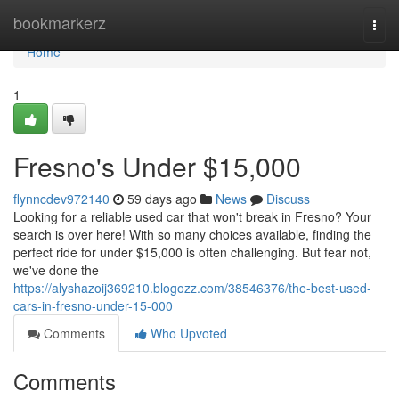
Home
bookmarkerz
Togg
navi
Home
1
Fresno's Under $15,000
flynncdev972140
59 days ago
News
Discuss
Looking for a reliable used car that won't break in Fresno? Your
search is over here! With so many choices available, finding the
perfect ride for under $15,000 is often challenging. But fear not,
we've done the
https://alyshazoij369210.blogozz.com/38546376/the-best-used-
cars-in-fresno-under-15-000
Comments
Who Upvoted
Comments