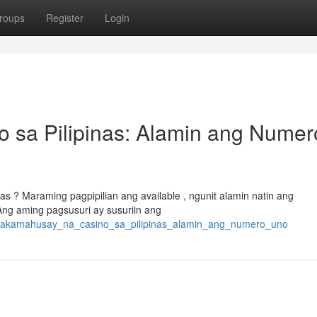
roups
Register
Login
 sa Pilipinas: Alamin ang Numer
 ? Maraming pagpipilian ang available , ngunit alamin natin ang
ng aming pagsusuri ay susuriin ang
inakamahusay_na_casino_sa_pilipinas_alamin_ang_numero_uno