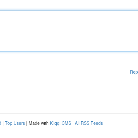
Rep
d
|
Top Users
| Made with
Kliqqi CMS
|
All RSS Feeds