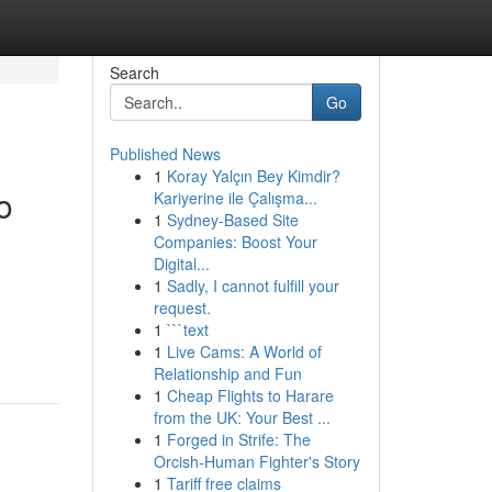
Search
Go
Published News
1
Koray Yalçın Bey Kimdir?
o
Kariyerine ile Çalışma...
1
Sydney-Based Site
Companies: Boost Your
Digital...
1
Sadly, I cannot fulfill your
request.
1
```text
1
Live Cams: A World of
Relationship and Fun
1
Cheap Flights to Harare
from the UK: Your Best ...
1
Forged in Strife: The
Orcish-Human Fighter's Story
1
Tariff free claims