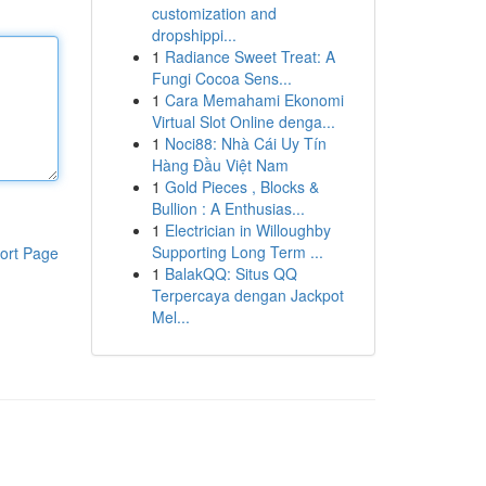
customization and
dropshippi...
1
Radiance Sweet Treat: A
Fungi Cocoa Sens...
1
Cara Memahami Ekonomi
Virtual Slot Online denga...
1
Noci88: Nhà Cái Uy Tín
Hàng Đầu Việt Nam
1
Gold Pieces , Blocks &
Bullion : A Enthusias...
1
Electrician in Willoughby
Supporting Long Term ...
ort Page
1
BalakQQ: Situs QQ
Terpercaya dengan Jackpot
Mel...