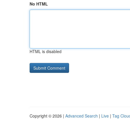
No HTML
HTML is disabled
Copyright © 2026 |
Advanced Search
|
Live
|
Tag Clou