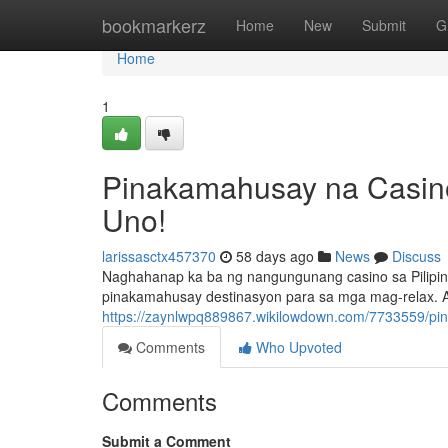
Home
bookmarkerz
Home
New
Submit
G
Home
1
Pinakamahusay na Casino
Uno!
larissasctx457370
58 days ago
News
Discuss
Naghahanap ka ba ng nangungunang casino sa Pilipinas
pinakamahusay destinasyon para sa mga mag-relax. A
https://zaynlwpq889867.wikilowdown.com/7733559/p
Comments
Who Upvoted
Comments
Submit a Comment