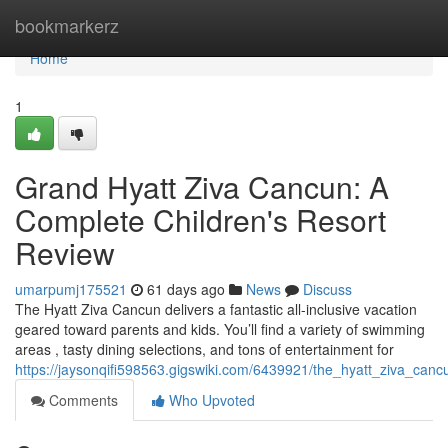
Home
bookmarkerz
Home
1
Grand Hyatt Ziva Cancun: A
Complete Children's Resort
Review
umarpumj175521
61 days ago
News
Discuss
The Hyatt Ziva Cancun delivers a fantastic all-inclusive vacation
geared toward parents and kids. You’ll find a variety of swimming
areas , tasty dining selections, and tons of entertainment for
https://jaysonqifi598563.gigswiki.com/6439921/the_hyatt_ziva_can
Comments
Who Upvoted