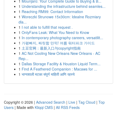
1
Mounjaro: Your Complete Guide to Buying & B...
1
Understanding the infrastructure behind seamles...
1
Reaching RM99: Contact Information
1
Woreczki Strunowe 15x30cm: Idealne Rozmiary
dla...
1
I not able to fulfill that request .
1
OnlyFans Leak: What You Need to Know
1
In contemporary photography careers, versatilit...
1
가평빠지, 짜릿함 만끽! 여름 워터파크 가이드
1
土豆官网：最新入口与copyright指南
1
AC Not Cooling New Orleans New Orleans - AC
Rep...
1
Dallas Storage Facility & Houston Liquid Term...
1
Find A Feathered Companion : Macaws for ...
1
भाग्यशाली मटका संपूर्ण माहिती आणि रहस्ये
Copyright © 2026 |
Advanced Search
|
Live
|
Tag Cloud
|
Top
Users
| Made with
Kliqqi CMS
|
All RSS Feeds