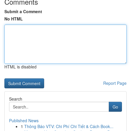
Comments
Submit a Comment
No HTML
HTML is disabled
Report Page
Search
Go
Published News
1
Thông Báo VTV: Chi Phí Chi Tiết & Cách Book...