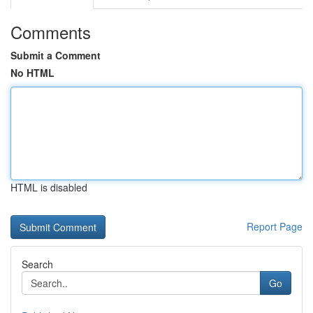
Comments
Submit a Comment
No HTML
HTML is disabled
Report Page
Search
Go