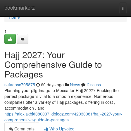
Home
bookmarkerz
Togg
navi
Home
1
Hajj 2027: Your
Comprehensive Guide to
Packages
safaoosc705875
60 days ago
News
Discuss
Planning your pilgrimage to Mecca for Hajj 2027? Booking the
perfect package is vital to a smooth experience. Numerous
companies offer a variety of Hajj packages, differing in cost ,
accommodation , and
https://alexiakbkf386037.idblogz.com/42030081/hajj-2027-your-
comprehensive-guide-to-packages
Comments
Who Upvoted