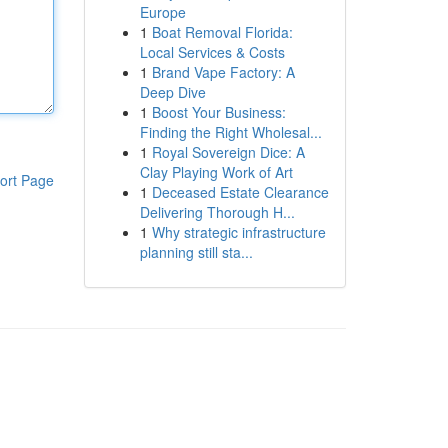
Europe
1
Boat Removal Florida:
Local Services & Costs
1
Brand Vape Factory: A
Deep Dive
1
Boost Your Business:
Finding the Right Wholesal...
1
Royal Sovereign Dice: A
Clay Playing Work of Art
ort Page
1
Deceased Estate Clearance
Delivering Thorough H...
1
Why strategic infrastructure
planning still sta...