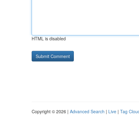
HTML is disabled
Copyright © 2026 |
Advanced Search
|
Live
|
Tag Clou