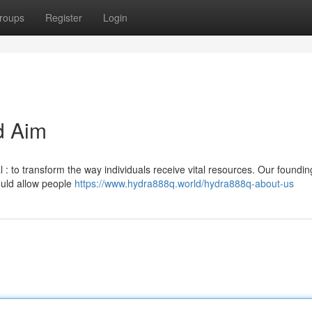
roups
Register
Login
d Aim
 : to transform the way individuals receive vital resources. Our foundin
ould allow people
https://www.hydra888q.world/hydra888q-about-us