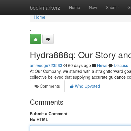
Home
bookmarkerz
Home
New
Submit
G
Home
1
Hydra888q: Our Story an
amieeoge723563
60 days ago
News
Discuss
At Our Company, we started with a straightforward goal
collective believed that supplying accurate guidance c
Comments
Who Upvoted
Comments
Submit a Comment
No HTML