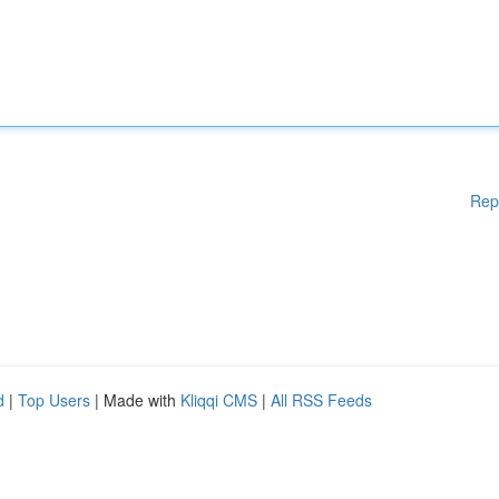
Rep
d
|
Top Users
| Made with
Kliqqi CMS
|
All RSS Feeds