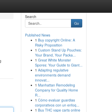
Search
Go
Published News
1
Buy copyright Online: A
Risky Proposition
1
Custom Stand Up Pouches:
Your Brand, Your Packa...
1
Great White Monster
g
Spores: Your Guide to Giant...
1
Adapting regulative
environments demand
innovat...
1
Manhattan Remodeling
Company for Quality Home
R...
1
Cómo evaluar guardias
corporativos con un enfoq...
1
Buy THC vape carts online