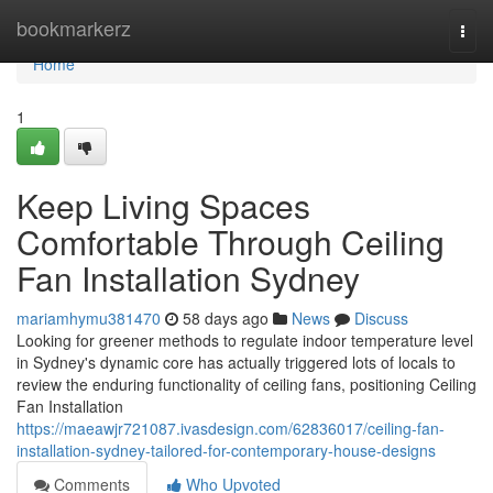
Home
bookmarkerz
Togg
navi
Home
1
Keep Living Spaces
Comfortable Through Ceiling
Fan Installation Sydney
mariamhymu381470
58 days ago
News
Discuss
Looking for greener methods to regulate indoor temperature level
in Sydney's dynamic core has actually triggered lots of locals to
review the enduring functionality of ceiling fans, positioning Ceiling
Fan Installation
https://maeawjr721087.ivasdesign.com/62836017/ceiling-fan-
installation-sydney-tailored-for-contemporary-house-designs
Comments
Who Upvoted