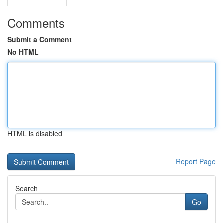
Comments
Submit a Comment
No HTML
HTML is disabled
Report Page
Search
Go