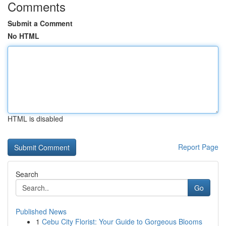
Comments
Submit a Comment
No HTML
HTML is disabled
Report Page
Search
Go
Published News
1
Cebu City Florist: Your Guide to Gorgeous Blooms