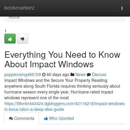
Home
bookmarkerz
Togg
navi
Home
1
Everything You Need to Know
About Impact Windows
poppiensmg466729
60 days ago
News
Discuss
Impact Windows and the Secure Your Property Residing
anywhere along South Florida requires thinking seriously about
hurricane season every single year. Hurricane-rated impact
windows represent one of the most
https://lillivnbr443424.dgbloggers.com/42116218/impact-windows-
in-boca-raton-a-deep-dive-guide
Comments
Who Upvoted