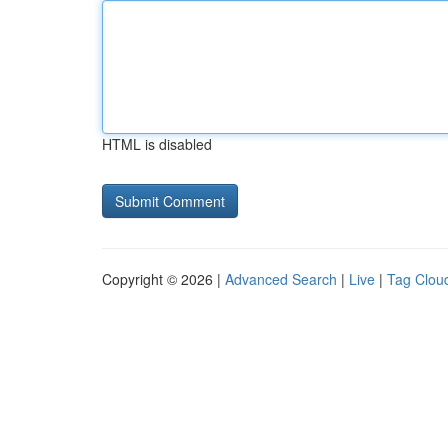
HTML is disabled
Copyright © 2026 |
Advanced Search
|
Live
|
Tag Clou