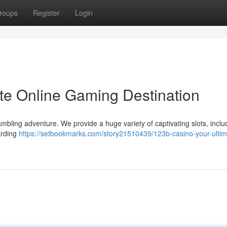
roups
Register
Login
te Online Gaming Destination
bling adventure. We provide a huge variety of captivating slots, inclu
arding
https://setbookmarks.com/story21510439/123b-casino-your-ultim