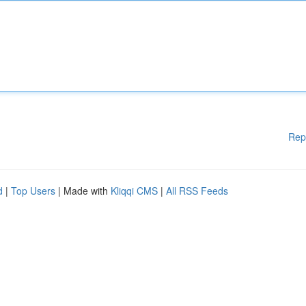
Rep
d
|
Top Users
| Made with
Kliqqi CMS
|
All RSS Feeds