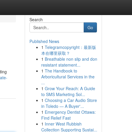
Search
Go
Published News
1
Telegramcopyright：最新版
本在哪里获取？
1
Breathable non slip and don
resistant statement...
1
The Handbook to
ding
Arboricultural Services in the
ate-
...
1
Grow Your Reach: A Guide
to SMS Marketing Sol...
1
Choosing a Car Audio Store
in Toledo — A Buyer'...
1
Emergency Dentist Ottawa:
Find Relief Fast
1
Inner West Rubbish
Collection Supporting Sustai...