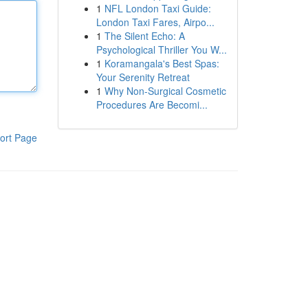
1
NFL London Taxi Guide:
London Taxi Fares, Airpo...
1
The Silent Echo: A
Psychological Thriller You W...
1
Koramangala's Best Spas:
Your Serenity Retreat
1
Why Non-Surgical Cosmetic
Procedures Are Becomi...
ort Page