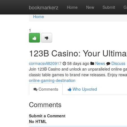
Home
bookmarkerz
Home
New
Submit
G
Home
1
123B Casino: Your Ultima
cormacsvli820917
58 days ago
News
Discuss
Join 123B Casino and unlock an unparalleled online gam
classic table games to brand new releases. Enjoy rew
online-gaming-destination
Comments
Who Upvoted
Comments
Submit a Comment
No HTML