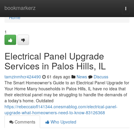
Home
bookmarkerz
Togg
navi
Home
1
Electrical Panel Upgrade
Services in Palos Hills, IL
tamzinmhcr424490
61 days ago
News
Discuss
The Smart Homeowner's Guide to an Electrical Panel Upgrade for
Your Home Many households in Palos Hills, IL have no idea that
their electrical panel may be struggling to handle the demands of
a today's home. Outdated
https://rebeccaiofl141344.onesmablog.com/electrical-panel-
upgrade-what-homeowners-need-to-know-83126368
Comments
Who Upvoted