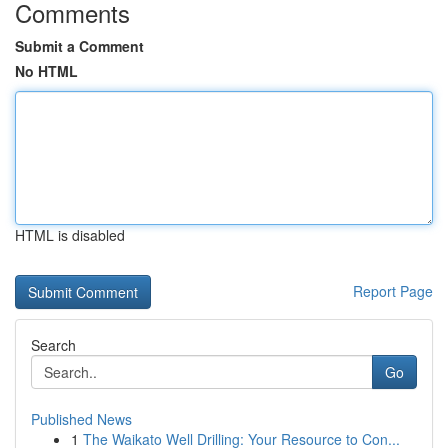
Comments
Submit a Comment
No HTML
HTML is disabled
Report Page
Search
Go
Published News
1
The Waikato Well Drilling: Your Resource to Con...