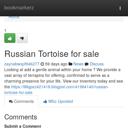
Home
bookmarkerz
Togg
navi
Home
1
Russian Tortoise for sale
zaynabwxpf946277
59 days ago
News
Discuss
Looking at add a gentle animal within your home ? We provide a
vast array of terrapins for offering, confirmed to serve as a
charming presence for your life. View our inventory today and see
the
https://lilliqpez421418.blogpixi.com/41984140/russian-
tortoise-for-sale
Comments
Who Upvoted
Comments
Submit a Comment