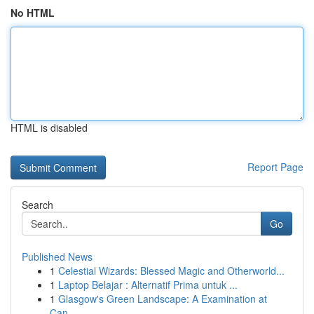
No HTML
HTML is disabled
Report Page
Search
Go
Published News
1
Celestial Wizards: Blessed Magic and Otherworld...
1
Laptop Belajar : Alternatif Prima untuk ...
1
Glasgow's Green Landscape: A Examination at
Can...